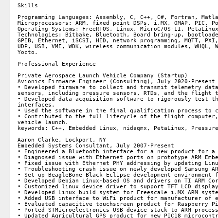
Skills

Programming Languages: Assembly, C, C++, C#, Fortran, Matla
Microprocessors: ARM, fixed point DSPs, i.MX, OMAP, PIC, Po
Operating Systems: FreeRTOS, Linux, MicroC/OS-II, PetaLinux
Technologies: Bitbake, Bluetooth, Board bring-up, bootloade
GPIB, Ethernet, iSCSI, HID, network programming, MQTT, PXI,
UDP, USB, VME, WDK, wireless communication modules, WHQL, W
Yocto.

Professional Experience

Private Aerospace Launch Vehicle Company (Startup)

Avionics Firmware Engineer (Consulting), July 2020-Present

• Developed firmware to collect and transmit telemetry data
sensors, including pressure sensors, RTDs, and the flight t
• Developed data acquisition software to rigorously test th
interfaces.

• Used the software in the final qualification process to c
• Contributed to the full lifecycle of the flight computer,
vehicle launch.

keywords: C++, Embedded Linux, nidaqmx, PetaLinux, Pressure
Aaron Clarke, Lockport, NY

Embedded Systems Consultant, July 2007-Present

• Engineered a Bluetooth interface for a new product for a 
• Diagnosed issue with Ethernet ports on prototype ARM Embe
• Fixed issue with Ethernet PHY addressing by updating Linu
• Troubleshooting crash issue on newly developed Samsung AR
• Set up BeagleBone Black Eclipse development environment f
• Developed Debian Linux-based OS and drivers on TI ARM Cor
• Customized linux device driver to support TFT LCD display
• Developed Linux build system for Freescale i.MX ARM syste
• Added USB interface to WiFi product for manufacturer of e
• Evaluated capacitive touchscreen product for Raspberry Pi
• Ported STMicroelectronics USB device stack to ARM process
• Updated Agricultural GPS product for new PIC18 microcontr