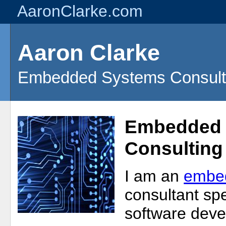
AaronClarke.com
Aaron Clarke
Embedded Systems Consult
Embedded 
Consulting
I am an
embe
consultant spe
software deve