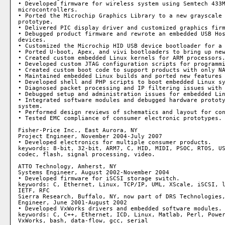
• Developed firmware for wireless system using Semtech 433M
microcontrollers.

• Ported the Microchip Graphics Library to a new grayscale 
prototype.

• Delivered PIC display driver and customized graphics firm
• Debugged product firmware and rewrote an embedded USB Hos
devices.

• Customized the Microchip HID USB device bootloader for a 
• Ported U-boot, Apex, and vivi bootloaders to bring up new
• Created custom embedded Linux kernels for ARM processors.
• Developed custom JTAG configuration scripts for programmi
• Created custom boot code to support products with only NA
• Maintained embedded Linux builds and ported new features 
• Developed shell and PHP scripts to boot embedded Linux sy
• Diagnosed packet processing and IP filtering issues with 
• Debugged setup and administration issues for embedded Lin
• Integrated software modules and debugged hardware prototy
system.

• Performed design reviews of schematics and layout for con
• Tested EMC compliance of consumer electronic prototypes.

Fisher-Price Inc., East Aurora, NY

Project Engineer, November 2004-July 2007

• Developed electronics for multiple consumer products.

keywords: 8-bit, 32-bit, ARM7, C, HID, MIDI, PSOC, RTOS, US
codec, flash, signal processing, video.

ATTO Technology, Amherst, NY

Systems Engineer, August 2002-November 2004

• Developed firmware for iSCSI storage switch.

keywords: C, Ethernet, Linux, TCP/IP, UML, XScale, iSCSI, l
IETF, RFC

Sierra Research, Buffalo, NY, now part of DRS Technologies,
Engineer, June 2001-August 2002

• Developed VxWorks drivers and embedded software modules.

keywords: C, C++, Ethernet, ICD, Linux, Matlab, Perl, Power
VxWorks, bash, data-flow, gcc, serial
