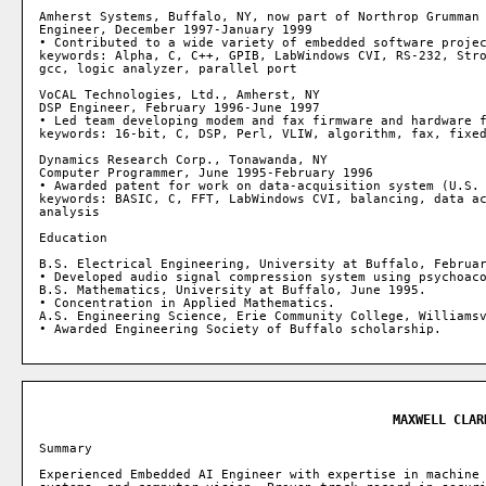
Amherst Systems, Buffalo, NY, now part of Northrop Grumman

Engineer, December 1997-January 1999

• Contributed to a wide variety of embedded software projec
keywords: Alpha, C, C++, GPIB, LabWindows CVI, RS-232, Stro
gcc, logic analyzer, parallel port

VoCAL Technologies, Ltd., Amherst, NY

DSP Engineer, February 1996-June 1997

• Led team developing modem and fax firmware and hardware f
keywords: 16-bit, C, DSP, Perl, VLIW, algorithm, fax, fixed
Dynamics Research Corp., Tonawanda, NY

Computer Programmer, June 1995-February 1996

• Awarded patent for work on data-acquisition system (U.S. 
keywords: BASIC, C, FFT, LabWindows CVI, balancing, data ac
analysis

Education

B.S. Electrical Engineering, University at Buffalo, Februar
• Developed audio signal compression system using psychoaco
B.S. Mathematics, University at Buffalo, June 1995.

• Concentration in Applied Mathematics.

A.S. Engineering Science, Erie Community College, Williamsv
MAXWELL CLAR
Summary

Experienced Embedded AI Engineer with expertise in machine 