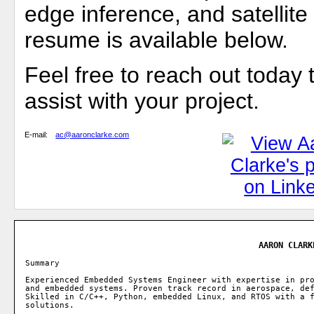
edge inference, and satellit
resume is available below.
Feel free to reach out today 
assist with your project.
E-mail:
ac@aaronclarke.com
AARON CLARK
Summary

Experienced Embedded Systems Engineer with expertise in pro
and embedded systems. Proven track record in aerospace, def
Skilled in C/C++, Python, embedded Linux, and RTOS with a f
solutions.
