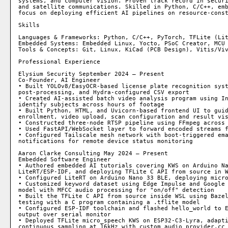
systems, and computer vision. Proven track record in securi
and satellite communications. Skilled in Python, C/C++, emb
focus on deploying efficient AI pipelines on resource-const
Skills

Languages & Frameworks: Python, C/C++, PyTorch, TFLite (Lit
Embedded Systems: Embedded Linux, Yocto, PSoC Creator, MCU 
Tools & Concepts: Git, Linux, KiCad (PCB Design), Vitis/Viv
Professional Experience

Elysium Security September 2024 – Present

Co-Founder, AI Engineer

• Built YOLOv8/EasyOCR-based license plate recognition syst
post-processing, and Hydra-configured CSV export

• Created AI-assisted batch video analysis program using In
identify subjects across hours of footage

• Built Python, HTML, and Uvicorn-based frontend UI to guid
enrollment, video upload, scan configuration and result vis
• Constructed three-node RTSP pipeline using FFmpeg across 
• Used FastAPI/WebSocket layer to forward encoded streams f
• Configured Tailscale mesh network with boot-triggered ema
notifications for remote device status monitoring

Aaron Clarke Consulting May 2024 – Present

Embedded Software Engineer

• Authored embedded AI tutorials covering KWS on Arduino Na
LiteRT/ESP-IDF, and deploying TFLite C API from source in W
• Configured LiteRT on Arduino Nano 33 BLE, deploying micro
• Customized keyword dataset using Edge Impulse and Google 
model with MFCC audio processing for "on/off" detection

• Built the TFLite C API from source inside WSL using Bazel
testing with a C program containing a .tflite model

• Configured ESP-IDF toolchain and flashed hello_world to E
output over serial monitor

• Deployed TFLite micro_speech KWS on ESP32-C3-Lyra, adapti
continuous sampling at 16kHz with custom audio_provider.cc
