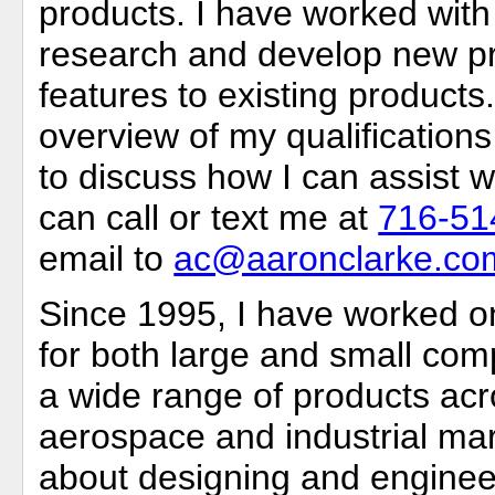
products. I have worked with
research and develop new p
features to existing products.
overview of my qualifications
to discuss how I can assist w
can call or text me at
716-51
email to
ac@aaronclarke.co
Since 1995, I have worked 
for both large and small comp
a wide range of products ac
aerospace and industrial mar
about designing and enginee