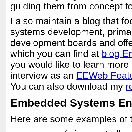
guiding them from concept t
I also maintain a blog that
systems development, primar
development boards and offer
which you can find at
blog.
you would like to learn mor
interview as an
EEWeb Featu
You can also download my
r
Embedded Systems Eng
Here are some examples of th