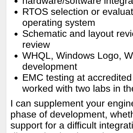
hardware/software integra
RTOS selection or evaluat
operating system
Schematic and layout rev
review
WHQL, Windows Logo, WDK
development
EMC testing at accredited 
worked with two labs in t
I can supplement your engin
phase of development, whet
support for a difficult integr