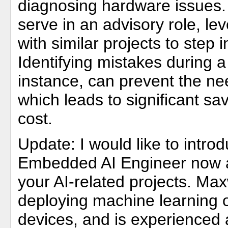
diagnosing hardware issues. 
serve in an advisory role, lev
with similar projects to step
Identifying mistakes during a
instance, can prevent the nee
which leads to significant sa
cost.
Update: I would like to intro
Embedded AI Engineer now av
your AI-related projects. Max
deploying machine learning
devices, and is experienced 