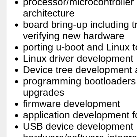
processor/microcontroller
architecture
board bring-up including 
verifying new hardware
porting u-boot and Linux
Linux driver development
Device tree development 
programming bootloaders 
upgrades
firmware development
application development
USB device development