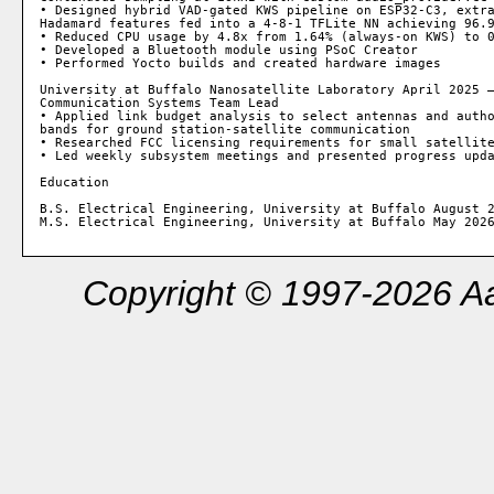
• Designed hybrid VAD-gated KWS pipeline on ESP32-C3, extra
Hadamard features fed into a 4-8-1 TFLite NN achieving 96.9
• Reduced CPU usage by 4.8x from 1.64% (always-on KWS) to 0
• Developed a Bluetooth module using PSoC Creator

• Performed Yocto builds and created hardware images

University at Buffalo Nanosatellite Laboratory April 2025 –
Communication Systems Team Lead

• Applied link budget analysis to select antennas and autho
bands for ground station-satellite communication

• Researched FCC licensing requirements for small satellite
• Led weekly subsystem meetings and presented progress upda
Education

B.S. Electrical Engineering, University at Buffalo August 2
Copyright © 1997-2026 Aa